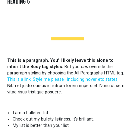
Heading 6
HEADING PREHEADER
This is a paragraph. You'll likely leave this alone to
inherit the Body tag styles.
But you
can
override the
paragraph styling by choosing the All Paragraphs HTML tag.
This is a link. Style me please—including hover etc states.
Nibh et justo cursus id rutrum lorem imperdiet. Nunc ut sem
vitae risus tristique posuere.
I am a bulleted list.
Check out my bullety listiness. It's brilliant.
My list is better than your list.