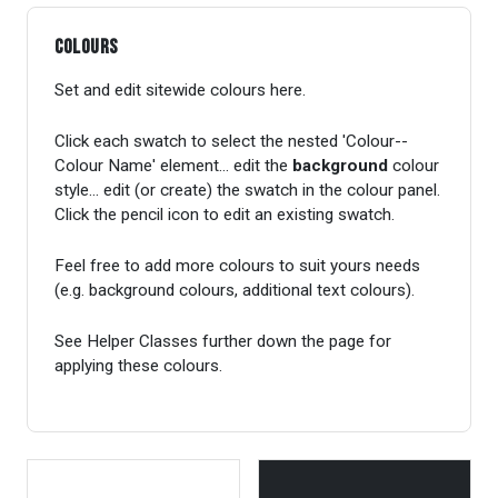
Colours
Set and edit sitewide colours here.
Click each swatch to select the nested 'Colour--
Colour Name' element... edit the
background
colour
style... edit (or create) the swatch in the colour panel.
Click the pencil icon to edit an existing swatch.
Feel free to add more colours to suit yours needs
(e.g. background colours, additional text colours).
See Helper Classes further down the page for
applying these colours.