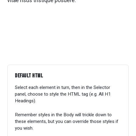
vitae risus tristique posuere.
Default HTML
Select each element in turn, then in the Selector
panel, choose to style the HTML tag (e.g. All H1
Headings).
Remember styles in the Body will trickle down to
these elements, but you can override those styles if
you wish.