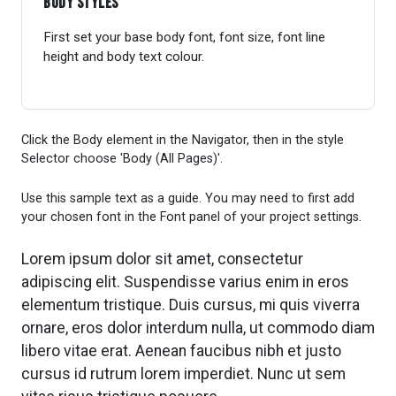
Body Styles
First set your base body font, font size, font line
height and body text colour.
Click the Body element in the Navigator, then in the style
Selector choose 'Body (All Pages)'.
Use this sample text as a guide. You may need to first add
your chosen font in the Font panel of your project settings.
Lorem ipsum dolor sit amet, consectetur
adipiscing elit. Suspendisse varius enim in eros
elementum tristique. Duis cursus, mi quis viverra
ornare, eros dolor interdum nulla, ut commodo diam
libero vitae erat. Aenean faucibus nibh et justo
cursus id rutrum lorem imperdiet. Nunc ut sem