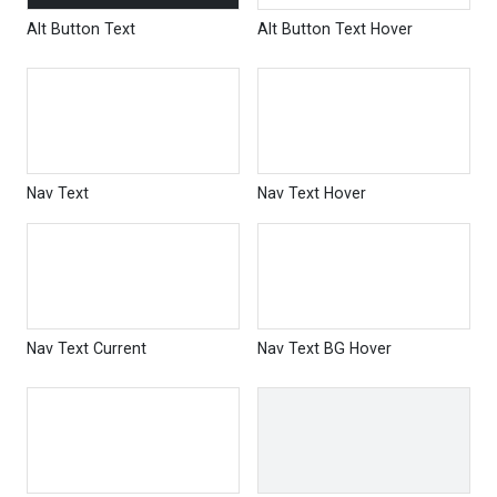
Alt Button Text
Alt Button Text Hover
Nav Text
Nav Text Hover
Nav Text Current
Nav Text BG Hover