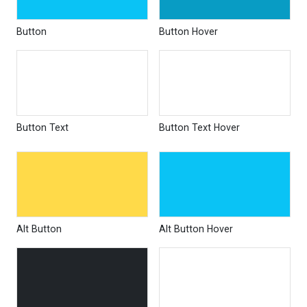
Button
Button Hover
Button Text
Button Text Hover
Alt Button
Alt Button Hover