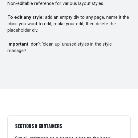
Non-editable reference for various layout styles.
To edit any style:
add an empty div to any page, name it the
class you want to edit, make your edit, then delete the
placeholder div.
Important:
don't 'clean up' unused styles in the style
manager!
Sections & Containers