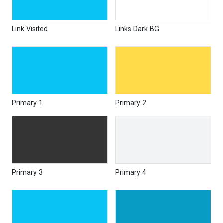
Link Visited
Links Dark BG
Primary 1
Primary 2
Primary 3
Primary 4