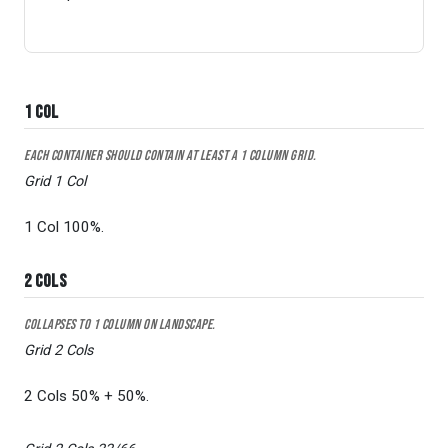
1 Col
Each container should contain at least a 1 column grid.
Grid 1 Col
1 Col 100%.
2 Cols
Collapses to 1 column on Landscape.
Grid 2 Cols
2 Cols 50% + 50%.