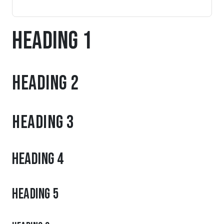
Heading 1
Heading 2
Heading 3
Heading 4
Heading 5