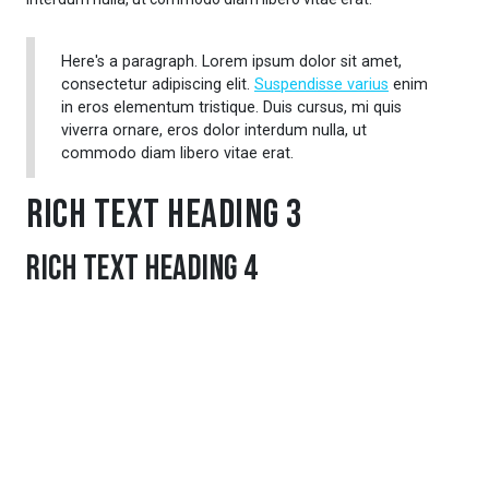
Here's a paragraph. Lorem ipsum dolor sit amet,
consectetur adipiscing elit.
Suspendisse varius
enim
in eros elementum tristique. Duis cursus, mi quis
viverra ornare, eros dolor interdum nulla, ut
commodo diam libero vitae erat.
Rich Text Heading 3
Rich Text Heading 4