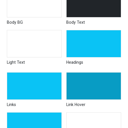
Body BG
Body Text
Light Text
Headings
Links
Link Hover