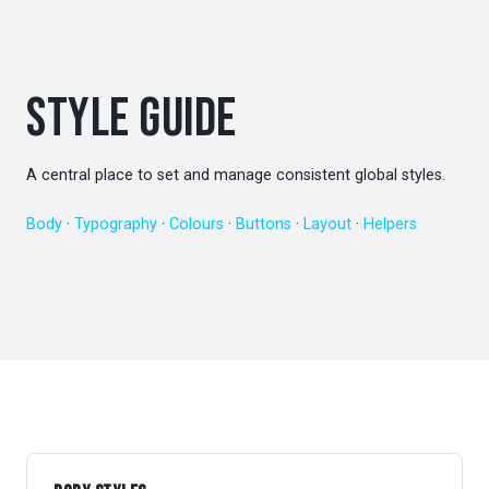
Style Guide
A central place to set and manage consistent global styles.
Body
·
Typography
·
Colours
·
Buttons
·
Layout
·
Helpers