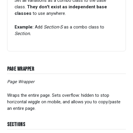
Set all variations as a combo class to the base
class.
They don't exist as independent base
classes
to use anywhere.
Example:
Add
Section-S
as a combo class to
Section
.
Page Wrapper
Page Wrapper
Wraps the entire page. Sets overflow: hidden to stop
horizontal wiggle on mobile, and allows you to copy/paste
an entire page.
Sections