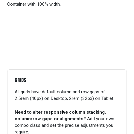
Container with 100% width.
Grids
All grids have default column and row gaps of
2.5rem (40px) on Desktop, 2rem (32px) on Tablet.
Need to alter responsive column stacking,
column/row gaps or alignments?
Add your own
combo class and set the precise adjustments you
require.