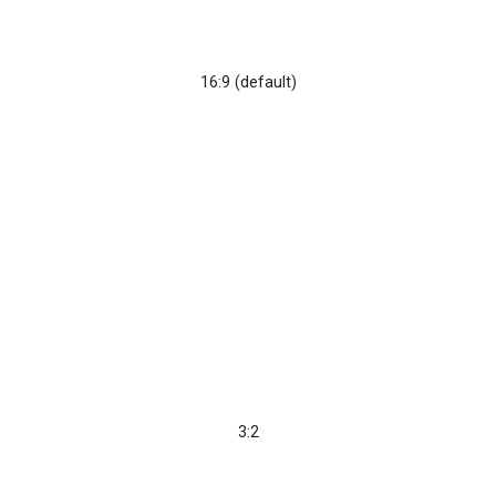
16:9 (default)
3:2