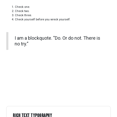
Check one.
Check two.
Check three.
Check yourself before you wreck yourself.
I am a blockquote. "Do. Or do not. There is
no try.”
Rich Text Typography