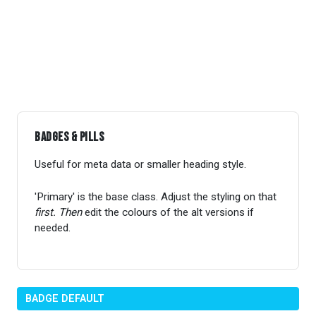
Badges & Pills
Useful for meta data or smaller heading style.
'Primary' is the base class. Adjust the styling on that
first. Then
edit the colours of the alt versions if
needed.
BADGE DEFAULT