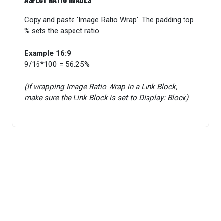
Aspect ratio images
Copy and paste 'Image Ratio Wrap'. The padding top
% sets the aspect ratio.
Example 16:9
9/16*100 = 56.25%
(If wrapping Image Ratio Wrap in a Link Block,
make sure the Link Block is set to Display: Block)