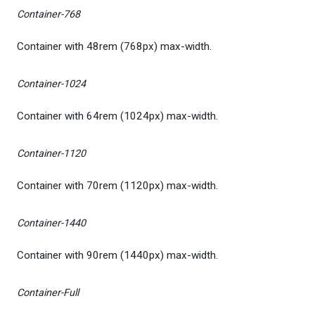
Container-768
Container with 48rem (768px) max-width.
Container-1024
Container with 64rem (1024px) max-width.
Container-1120
Container with 70rem (1120px) max-width.
Container-1440
Container with 90rem (1440px) max-width.
Container-Full