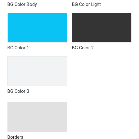
BG Color Body
BG Color Light
BG Color 1
BG Color 2
BG Color 3
Borders