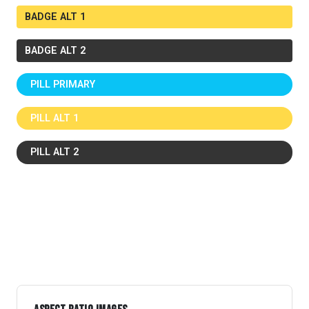
BADGE ALT 1
BADGE ALT 2
PILL PRIMARY
PILL ALT 1
PILL ALT 2