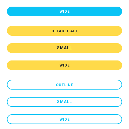
WIDE
DEFAULT ALT
SMALL
WIDE
OUTLINE
SMALL
WIDE