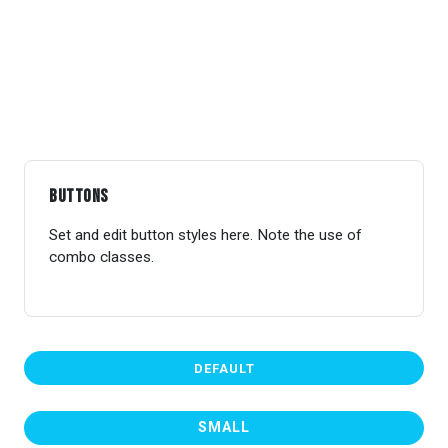
Buttons
Set and edit button styles here. Note the use of
combo classes.
DEFAULT
SMALL