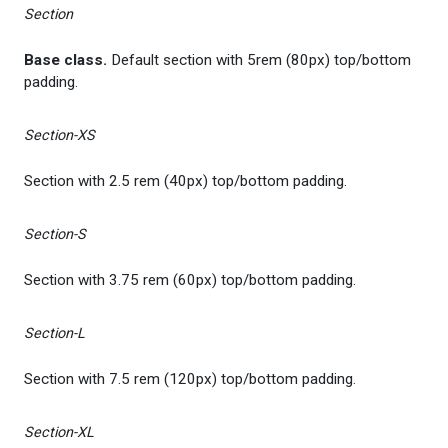
Section
Base class.
Default section with 5rem (80px) top/bottom
padding.
Section-XS
Section with 2.5 rem (40px) top/bottom padding.
Section-S
Section with 3.75 rem (60px) top/bottom padding.
Section-L
Section with 7.5 rem (120px) top/bottom padding.
Section-XL