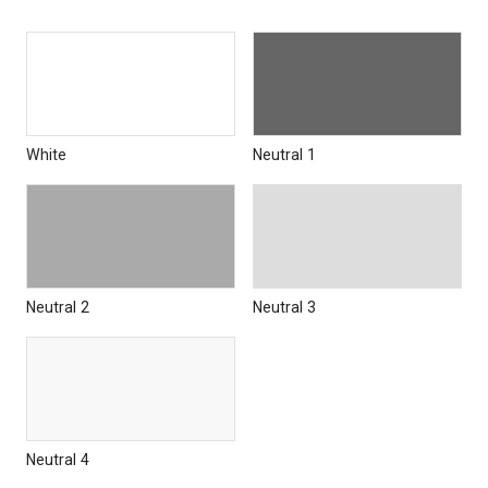
White
Neutral 1
Neutral 2
Neutral 3
Neutral 4