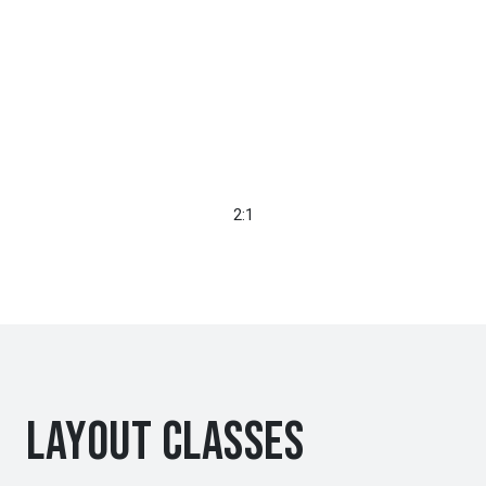
2:1
Layout Classes