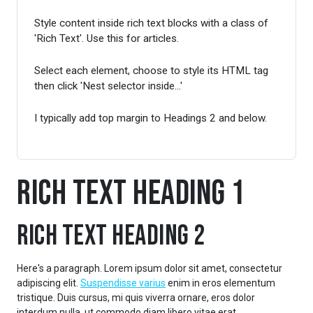
Style content inside rich text blocks with a class of
'Rich Text'. Use this for articles.
Select each element, choose to style its HTML tag
then click 'Nest selector inside...'
I typically add top margin to Headings 2 and below.
Rich Text Heading 1
Rich Text Heading 2
Here's a paragraph. Lorem ipsum dolor sit amet, consectetur
adipiscing elit.
Suspendisse varius
enim in eros elementum
tristique. Duis cursus, mi quis viverra ornare, eros dolor
interdum nulla, ut commodo diam libero vitae erat.