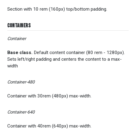
Section with 10 rem (160px) top/bottom padding.
Containers
Container
Base class.
Default content container (80 rem - 1280px).
Sets left/right padding and centers the content to a max-
width
Container-480
Container with 30rem (480px) max-width.
Container-640
Container with 40rem (640px) max-width.