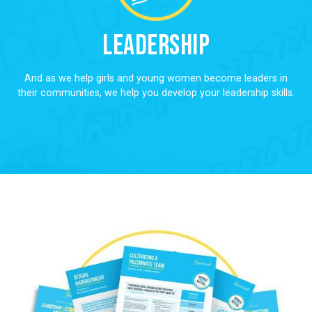
Leadership
And as we help girls and young women become leaders in
their communities, we help you develop your leadership skills.