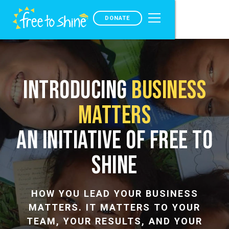
DONATE
Introducing
Business
Matters
An Initiative of Free to
Shine
HOW YOU LEAD YOUR BUSINESS
MATTERS. IT MATTERS TO YOUR
TEAM, YOUR RESULTS, AND YOUR