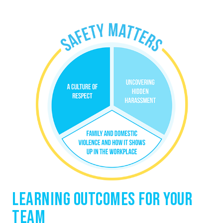
Learning Outcomes for Your
Team