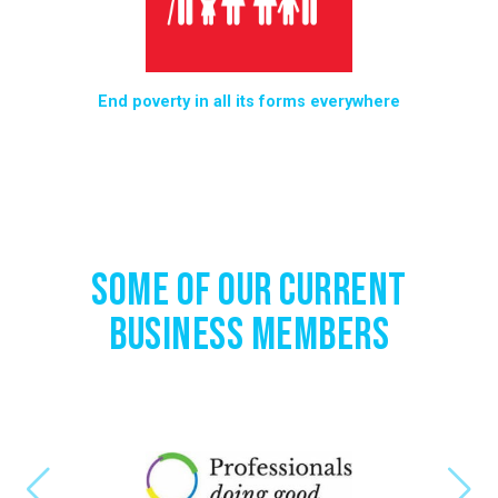
ies
End poverty in all its forms everywhere
End
n
Some of Our Current
Business Members