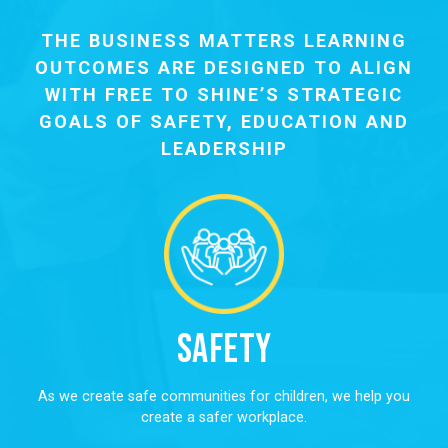
THE BUSINESS MATTERS LEARNING
OUTCOMES ARE DESIGNED TO ALIGN
WITH FREE TO SHINE’S STRATEGIC
GOALS OF SAFETY, EDUCATION AND
LEADERSHIP
Safety
As we create safe communities for children, we help you
create a safer workplace.