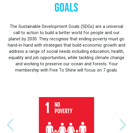
Goals
The Sustainable Development Goals (SDGs) are a universal
call to action to build a better world for people and our
planet by 2030. They recognise that ending poverty must go
hand-in-hand with strategies that build economic growth and
address a range of social needs including education, health,
equality and job opportunities, while tackling climate change
and working to preserve our ocean and forests. Your
membership with Free To Shine will focus on 7 goals.