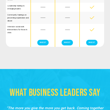
Leadership training to



emerging leaders
Community trainings on



preventing exploitation and
abuse
Intensive social work



interventions for those in
crisis
INVEST
INVEST
INVEST
What Business LEaders Say
The more you give the more you get back. Coming together