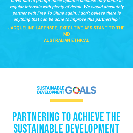
never had to prompt these updates because they come at
regular intervals with plenty of detail. We would absolutely
partner with Free To Shine again. I don’t believe there is
anything that can be done to improve this partnership.
JACQUELINE LAPENSEE, EXECUTIVE ASSISTANT TO THE
MD
AUSTRALIAN ETHICAL
Partnering to Achieve the
Sustainable Development