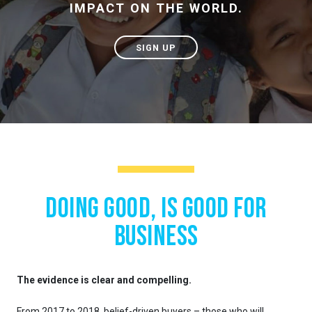
IMPACT ON THE WORLD.
SIGN UP
Doing good, is good for
business
The evidence is clear and compelling.
From 2017 to 2018, belief-driven buyers – those who will