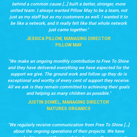
behind a common cause […] built a better, stronger, more
united team. I always wanted Pillow May to be a team, not
just as my staff but as my customers as well. I wanted it to
be like a network, and it really felt like that whole network
just came together.
JESSICA PILLOW, MANAGING DIRECTOR
PILLOW MAY
We make an ongoing monthly contribution to Free To Shine
and they have delivered everything we have expected for the
support we give. The ground work and follow up they do is
exceptional and worthy of every cent of support they receive.
All we ask is they remain committed to achieving their goals
and helping as many children as possible.
JUSTIN DOWEL, MANAGING DIRECTOR
NATURES ORGANICS
We regularly receive communication from Free To Shine […]
about the ongoing operations of their projects. We have