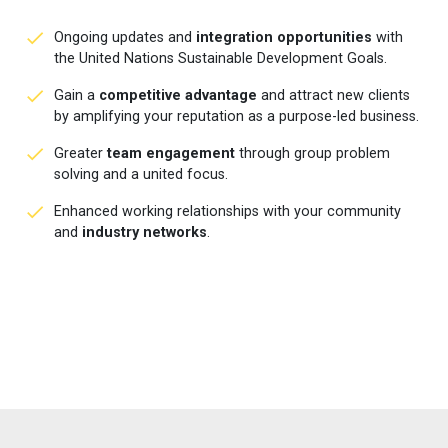
Ongoing updates and
integration opportunities
with
the United Nations Sustainable Development Goals.
Gain a
competitive advantage
and attract new clients
by amplifying your reputation as a purpose-led business.
Greater
team engagement
through group problem
solving and a united focus.
Enhanced working relationships with your community
and
industry networks
.