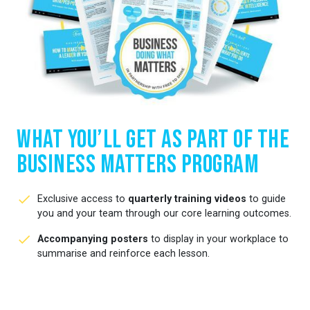
What You’ll Get as Part of the
Business Matters Program
Exclusive access to
quarterly training videos
to guide
you and your team through our core learning outcomes.
Accompanying posters
to display in your workplace to
summarise and reinforce each lesson.