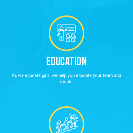
Education
As we educate girls, we help you educate your team and
clients.