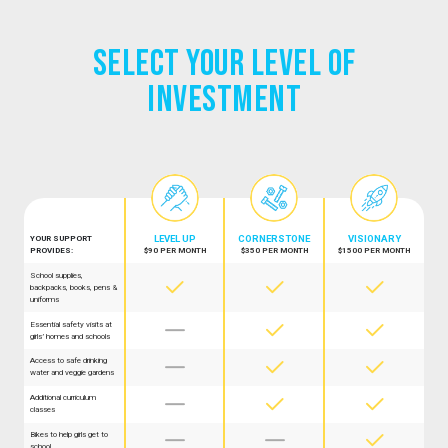
Select Your Level of
Investment
LEVEL UP
CORNER­STONE
VISION­ARY
YOUR SUPPORT
PROVIDES:
$90 PER MONTH
$350 PER MONTH
$1500 PER MONTH
School supplies,



backpacks, books, pens &
uniforms
Essential safety visits at



girls’ homes and schools
Access to safe drinking



water and veggie gardens
Additional curriculum



classes
Bikes to help girls get to



school