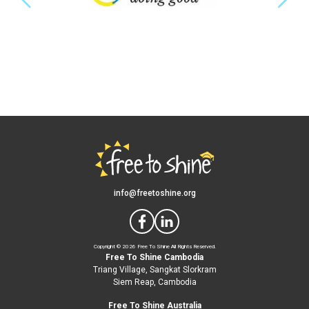
info@freetoshine.org
Copyright ©
2026 Free To Shine All Rights Reserved.
Free To Shine Cambodia
Triang Village, Sangkat Slorkram
Siem Reap, Cambodia
Free To Shine Australia