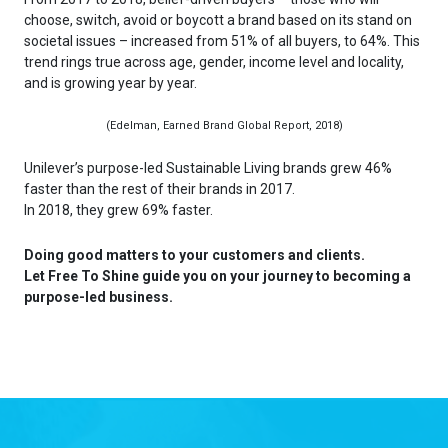
choose, switch, avoid or boycott a brand based on its stand on
societal issues – increased from 51% of all buyers, to 64%. This
trend rings true across age, gender, income level and locality,
and is growing year by year.
(Edelman, Earned Brand Global Report, 2018)
Unilever’s purpose-led Sustainable Living brands grew 46%
faster than the rest of their brands in 2017.
In 2018, they grew 69% faster.
Doing good matters to your customers and clients.
Let Free To Shine guide you on your journey to becoming a
purpose-led business.