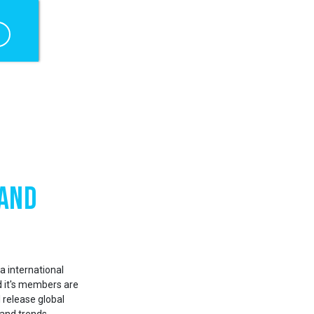
 and
a international
d it's members are
 release global