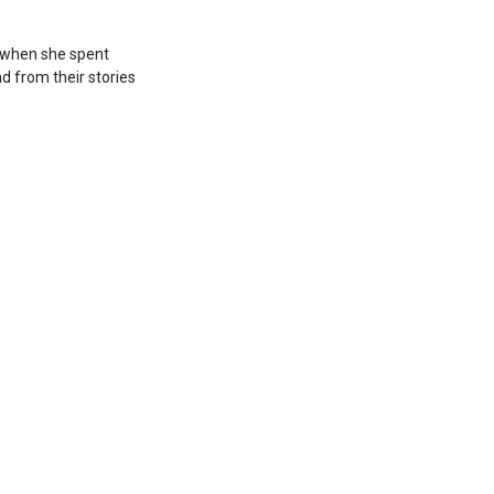
o when she spent
nd from their stories