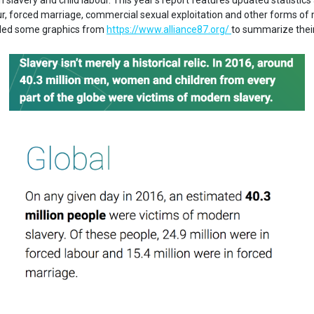
slavery and child labour. This year's report features updated statistics
our, forced marriage, commercial sexual exploitation and other forms o
iled some graphics from
https://www.alliance87.org/
to summarize thei