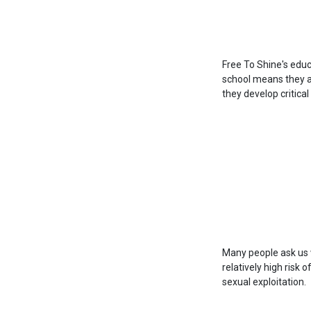
Free To Shine's educ
school means they ar
they develop critical
Many people ask us 
relatively high risk 
sexual exploitation.