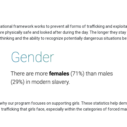
ational framework works to prevent all forms of trafficking and exploitat
e physically safe and looked after during the day. The longer they stay
 thinking and the ability to recognize potentially dangerous situations bef
why our program focuses on supporting girls. These statistics help de
of trafficking that girls face, especially within the categories of forced 