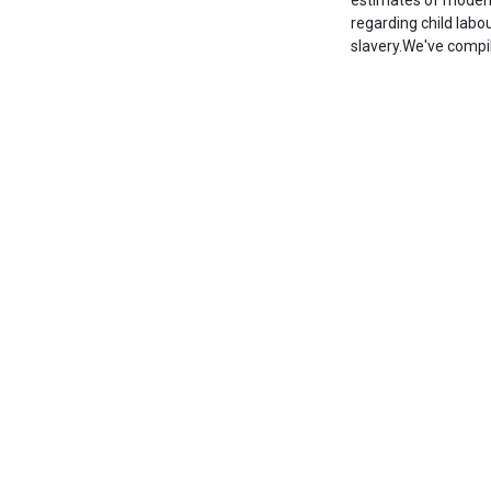
estimates of modern 
regarding child lab
slavery.We've comp