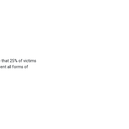
e that 25% of victims
vent all forms of