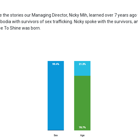
e the stories our Managing Director, Nicky Mih, learned over 7 years ag
odia with survivors of sex trafficking. Nicky spoke with the survivors, a
ee To Shine was born.