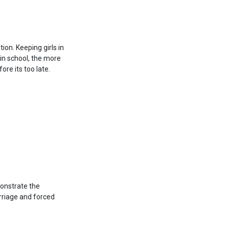
ion. Keeping girls in
 in school, the more
ore its too late.
monstrate the
marriage and forced