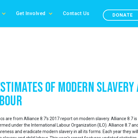
Get Involved
Contact Us
DONATE
Estimates of Modern Slavery
abour
cs are from Alliance 8.7's 2017 report on modern slavery. Alliance 8.7 is 
med under the International Labour Organization (ILO). Alliance 8.7 an
reness and eradicate modern slavery in all its forms. Each year they will