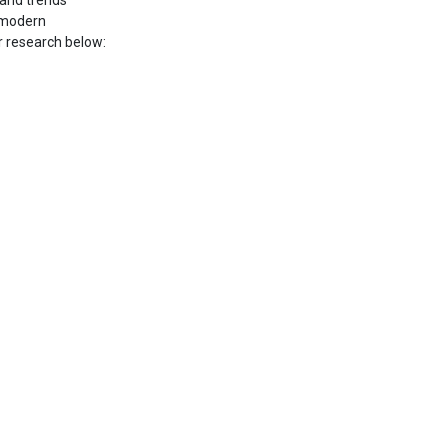
 and trends
f modern
r research below: