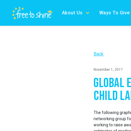
About Us
Ways To Give
Back
November 1, 2017
Global 
Child L
The following graphi
networking group for
working to raise awa