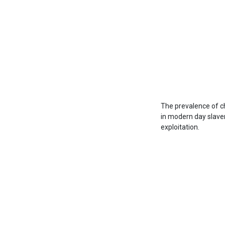
The prevalence of ch
in modern day slavery
exploitation.