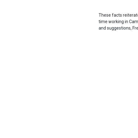
These facts reiterat
time working in Camb
and suggestions, Fr