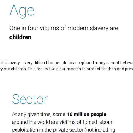
ild slavery is very difficult for people to accept and many cannot believ
 are children. This reality fuels our mission to protect children and pre